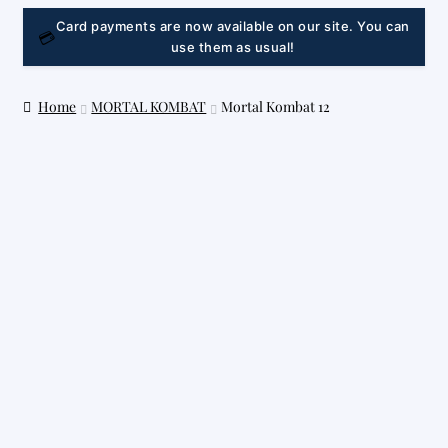
LINK
Card payments are now available on our site. You can
💳
use them as usual!
Home
MORTAL KOMBAT
Mortal Kombat 12