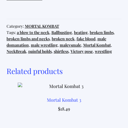
12
quantity
Category:
MORTAL KOMBAT
Tags:
a blow to the neck
,
Ballbusting
,
beating
,
broken limbs
,
broken limbs and necks
,
broken neck
,
fake blood
,
male
domanation
,
male wrestling
,
malevsmale
,
Mortal Kombat
,
NeckBreak
,
painful holds
,
shirtless
,
Victory pose
,
wrestling
Related products
Mortal Kombat 3
$
18.49