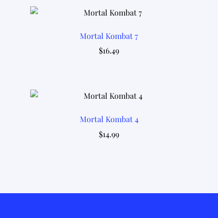
Mortal Kombat 7
$
16.49
Mortal Kombat 4
$
14.99