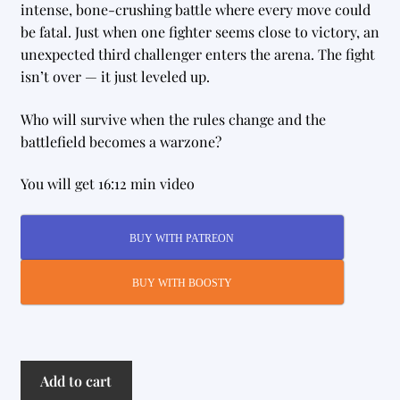
intense, bone-crushing battle where every move could
be fatal. Just when one fighter seems close to victory, an
unexpected third challenger enters the arena. The fight
isn’t over — it just leveled up.
Who will survive when the rules change and the
battlefield becomes a warzone?
You will get 16:12 min video
BUY WITH PATREON
BUY WITH BOOSTY
Mortal
Add to cart
Kombat