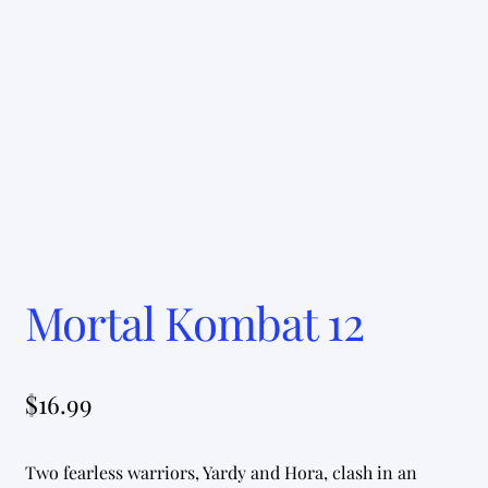
Mortal Kombat 12
$
16.99
Two fearless warriors, Yardy and Hora, clash in an