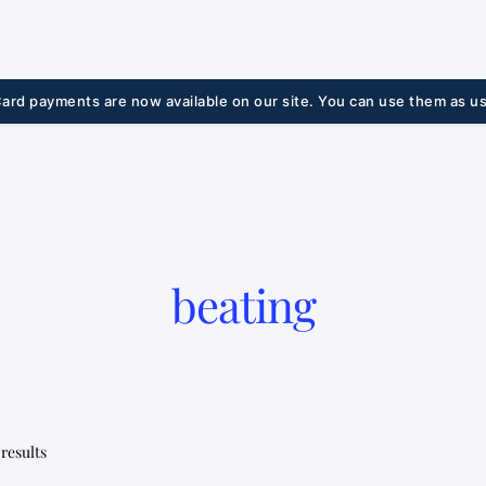
ard payments are now available on our site. You can use them as us
beating
Sorted
 results
by