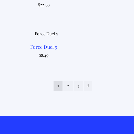
$
22.99
Force Duel 5
$
8.49
1
2
3