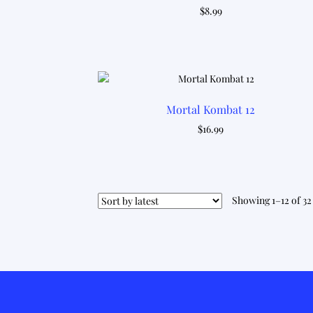
$
8.99
Mortal Kombat 12
$
16.99
Showing 1–12 of 32