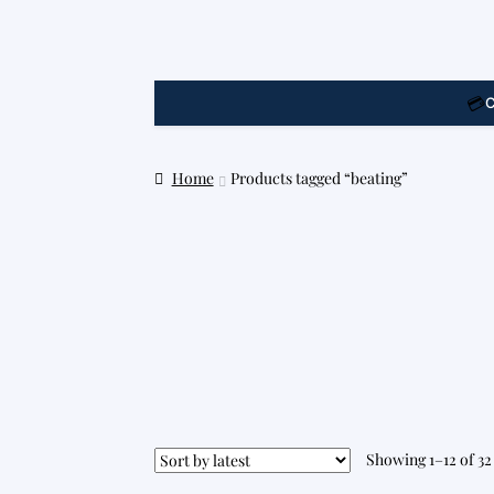
💳
C
Home
Products tagged “beating”
Showing 1–12 of 32