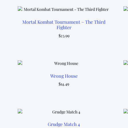
latest
Mortal Kombat Tournament – The Third
Fighter
$
23.99
Wrong House
$
14.49
Grudge Match 4