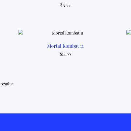
$
17.99
Mortal Kombat 11
$
14.99
Sorted
 results
by
latest