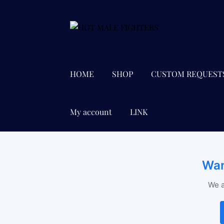
Skip
Skip
to
to
navigation
content
HOME
SHOP
CUSTOM REQUEST
My account
LINK
Wan
We a