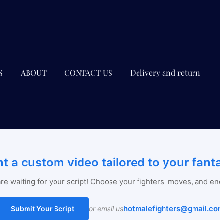
S
ABOUT
CONTACT US
Delivery and return
t a custom video tailored to your fant
re waiting for your script! Choose your fighters, moves, and en
hotmalefighters@gmail.co
Submit Your Script
or email us