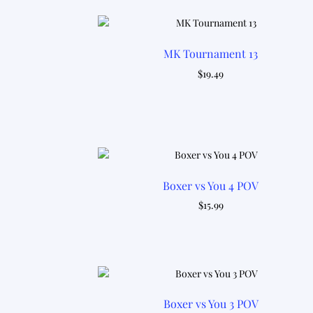
MK Tournament 13
$
19.49
Boxer vs You 4 POV
$
15.99
Boxer vs You 3 POV