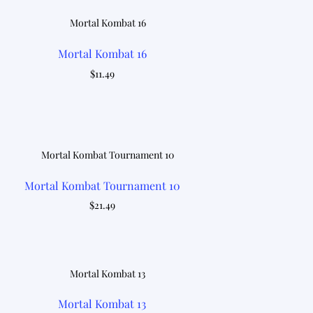
Mortal Kombat 16
$
11.49
Mortal Kombat Tournament 10
$
21.49
Mortal Kombat 13