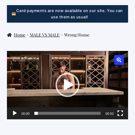
LINK
Card payments are now available on our site. You can
use them as usual!
Home
MALE VS MALE
Wrong House
Video
Player
00:00
00:50