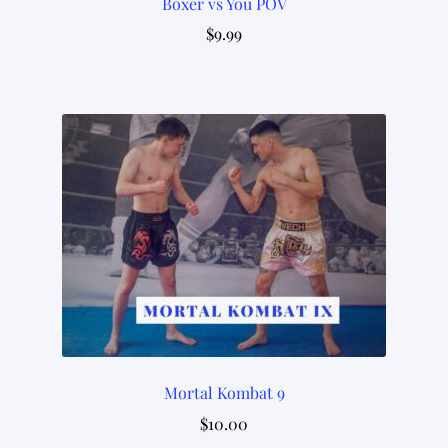
Boxer vs You POV
$
9.99
Mortal Kombat 9
$
10.00