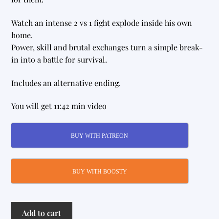
Watch an intense 2 vs 1 fight explode inside his own
home.
Power, skill and brutal exchanges turn a simple break-
in into a battle for survival.
Includes an alternative ending.
You will get 11:42 min video
BUY WITH PATREON
BUY WITH BOOSTY
Wrong
Add to cart