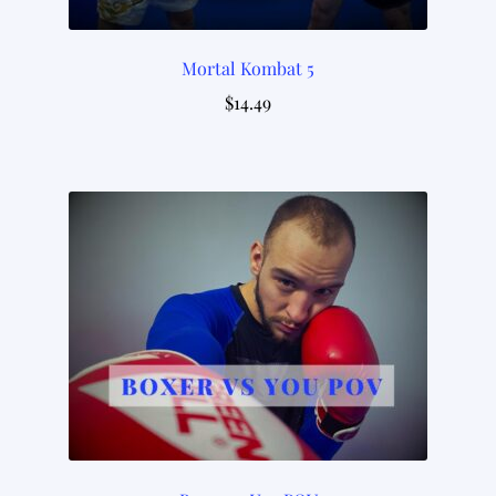
Mortal Kombat 5
$
14.49