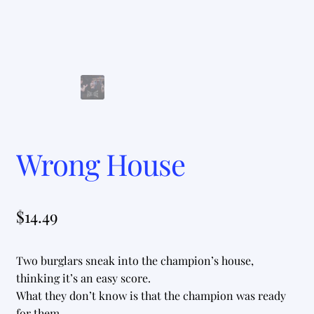
Wrong House
$
14.49
Two burglars sneak into the champion’s house,
thinking it’s an easy score.
What they don’t know is that the champion was ready
for them.