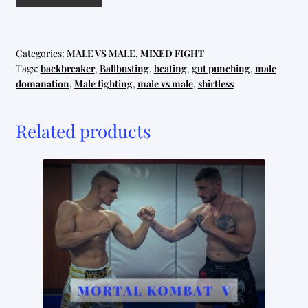
House
quantity
Categories:
MALE VS MALE
,
MIXED FIGHT
Tags:
backbreaker
,
Ballbusting
,
beating
,
gut punching
,
male
domanation
,
Male fighting
,
male vs male
,
shirtless
Related products