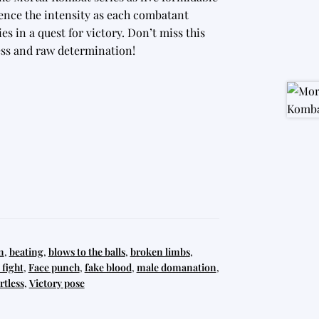
rience the intensity as each combatant
es in a quest for victory. Don’t miss this
wess and raw determination!
n
,
beating
,
blows to the balls
,
broken limbs
,
fight
,
Face punch
,
fake blood
,
male domanation
,
rtless
,
Victory pose