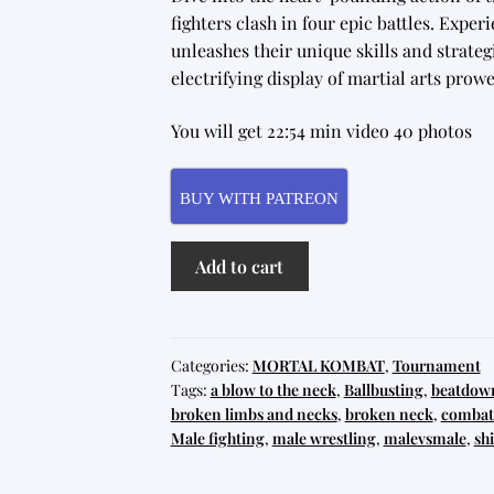
fighters clash in four epic battles. Expe
unleashes their unique skills and strategi
electrifying display of martial arts pro
You will get 22:54 min video 40 photos
BUY WITH PATREON
Mortal
Add to cart
Kombat
Tournament
3
quantity
Categories:
MORTAL KOMBAT
,
Tournament
Tags:
a blow to the neck
,
Ballbusting
,
beatdow
broken limbs and necks
,
broken neck
,
combat 
Male fighting
,
male wrestling
,
malevsmale
,
shi