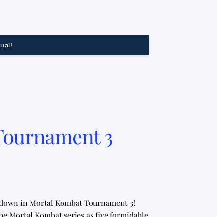
ual!
Tournament 3
owdown in Mortal Kombat Tournament 3!
he Mortal Kombat series as five formidable