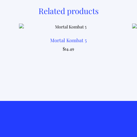
Related products
Mortal Kombat 5
$
14.49