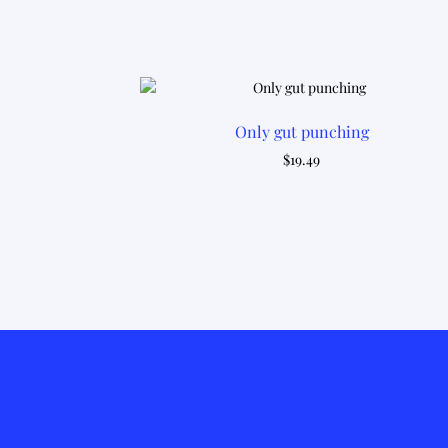
Only gut punching
$
19.49