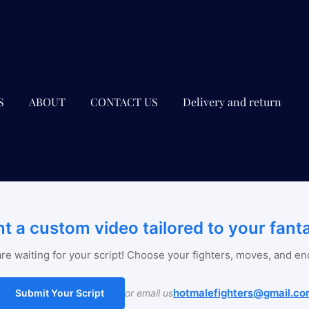
S
ABOUT
CONTACT US
Delivery and return
t a custom video tailored to your fant
re waiting for your script! Choose your fighters, moves, and en
hotmalefighters@gmail.co
Submit Your Script
or email us