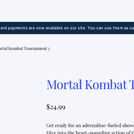
ard payments are now available on our site. You can use them as us
rtal Kombat Tournament 3
Mortal Kombat 
$
24.99
Get ready for an adrenaline-fueled sh
Dive into the heart-pounding action of t