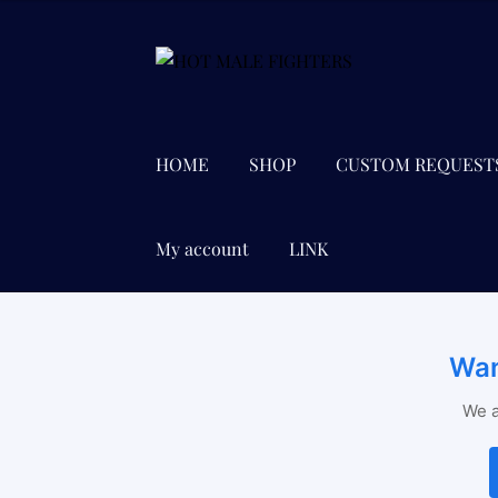
Skip
Skip
to
to
navigation
content
HOME
SHOP
CUSTOM REQUEST
My account
LINK
Wan
We a