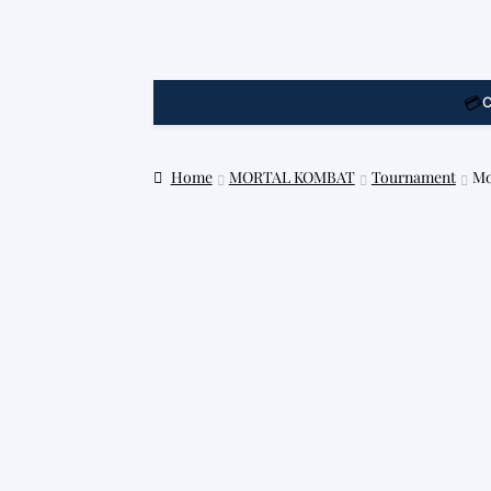
💳
C
Home
MORTAL KOMBAT
Tournament
Mo