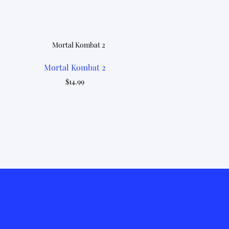
Mortal Kombat 2
$
14.99