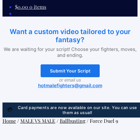
$
0.00
0 items
Want a custom video tailored to your
fantasy?
We are waiting for your script! Choose your fighters, moves,
and ending.
Submit Your Script
or email us
hotmalefighters@gmail.com
Card payments are now available on our site. You can use
💳
them as usual!
Home
/
MALE VS MALE
/
Ballbusting
/
Force Duel 9