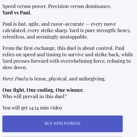
Speed versus power. Precision versus dominance.
Yard vs Paul.
Paul is fast, agile, and razor-accurate — every move
calculated, every strike sharp. Yard is pure strength: heavy,
relentless, and seemingly unstoppable.
From the first exchange, this duel is about control. Paul
relies on speed and timing to survive and strike back, while
Yard presses forward with overwhelming force, refusing to
slow down.
Force Duel 9
is tense, physical, and unforgiving.
One fight. One ending. One winner.
Who will prevail in this duel?
You will get 14:14 min video
BUY WITH PATREON