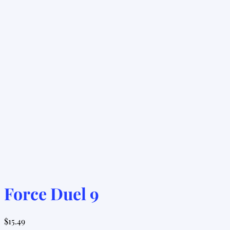
Force Duel 9
$
15.49