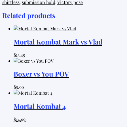
shirtless
,
submission hold
,
Victory pose
Fighter
quantity
Related products
Mortal Kombat Mark vs Vlad
$
13.49
Boxer vs You POV
$
9.99
Mortal Kombat 4
$
14.99