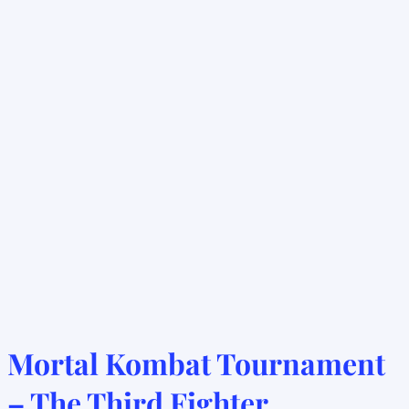
Mortal Kombat Tournament
– The Third Fighter