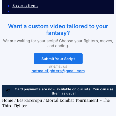
$
0.00
0 items
Want a custom video tailored to your
fantasy?
We are waiting for your script! Choose your fighters, moves,
and ending.
Submit Your Script
or email us
hotmalefighters@gmail.com
Card payments are now available on our site. You can use
💳
them as usual!
Home
/
Без категорії
/
Mortal Kombat Tournament – The
Third Fighter