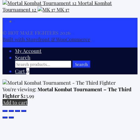
Mortal Kombat
Tournament 12
MK 17
© HOT MALE FIGHTERS 2026
Built with Storefront & WooCommerce
.
My Account
Search
Search
Search
for:
Cart
0
You're viewing:
Mortal Kombat Tournament – The Third
Fighter
$
23.99
Add to cart