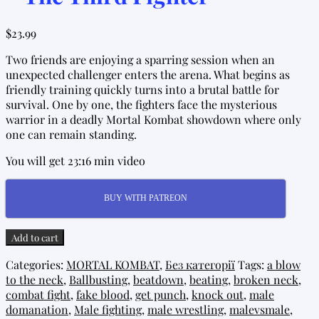
$
23.99
Two friends are enjoying a sparring session when an
unexpected challenger enters the arena. What begins as
friendly training quickly turns into a brutal battle for
survival. One by one, the fighters face the mysterious
warrior in a deadly Mortal Kombat showdown where only
one can remain standing.
You will get 23:16 min video
BUY WITH PATREON
Mortal
Add to cart
Kombat
Categories:
MORTAL KOMBAT
,
Без категорії
Tags:
a blow
Tournament
to the neck
,
Ballbusting
,
beatdown
,
beating
,
broken neck
,
-
combat fight
,
fake blood
,
get punch
,
knock out
,
male
The
domanation
,
Male fighting
,
male wrestling
,
malevsmale
,
Third