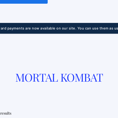
ard payments are now available on our site. You can use them as us
MORTAL KOMBAT
Sorted
 results