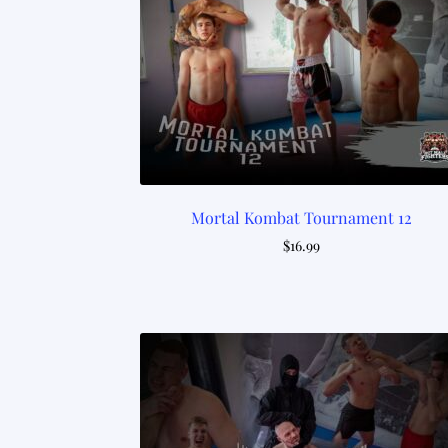
Mortal Kombat Tournament 12
$
16.99