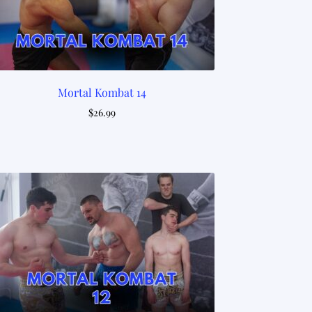
Mortal Kombat 14
$
26.99