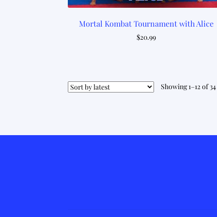
Mortal Kombat Tournament with Alice
$
20.99
Showing 1–12 of 34