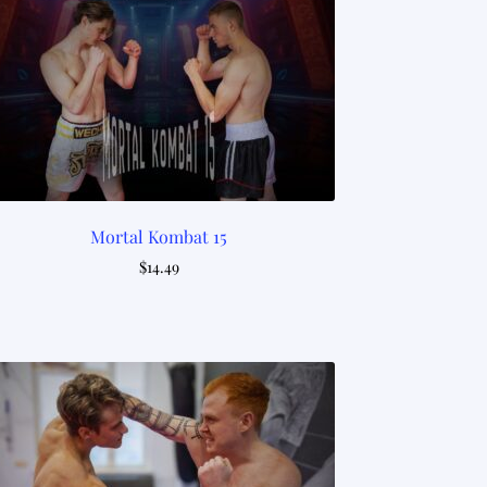
Mortal Kombat 15
$
14.49