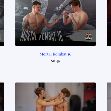
Mortal Kombat 16
$
11.49