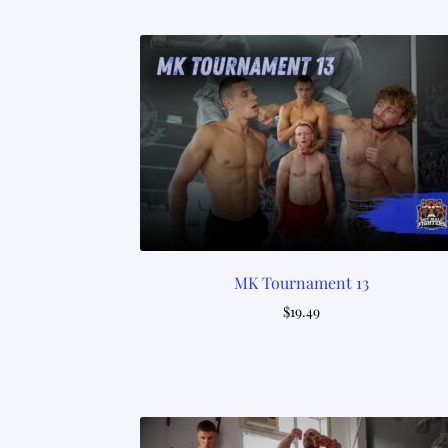
MK Tournament 13
$
19.49