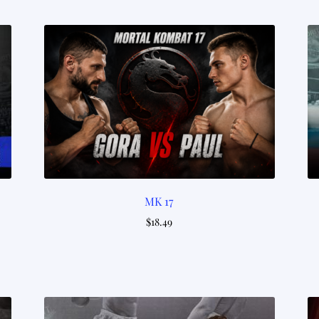
by
latest
MK 17
$
18.49