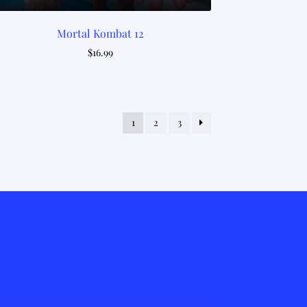
Mortal Kombat 12
$
16.99
1
2
3