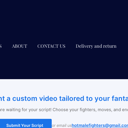
S
ABOUT
CONTACT US
Delivery and return
t a custom video tailored to your fant
re waiting for your script! Choose your fighters, moves, and en
hotmalefighters@gmail.co
Submit Your Script
or email us