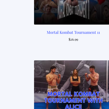
Mortal Kombat Tournament 11
$
26.99