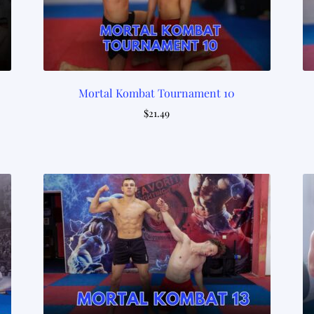
Mortal Kombat Tournament 10
$
21.49