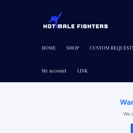
Skip
Skip
to
to
navigation
content
HOME
SHOP
CUSTOM REQUEST
My account
LINK
Wan
We a