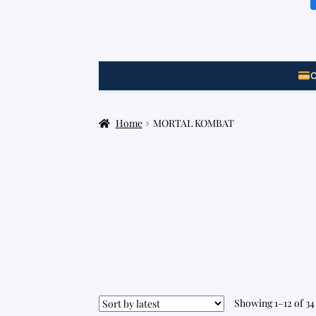
C
Home
MORTAL KOMBAT
Showing 1–12 of 34