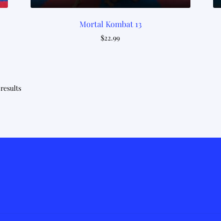
Mortal Kombat 13
$
22.99
Sorted
 results
by
latest