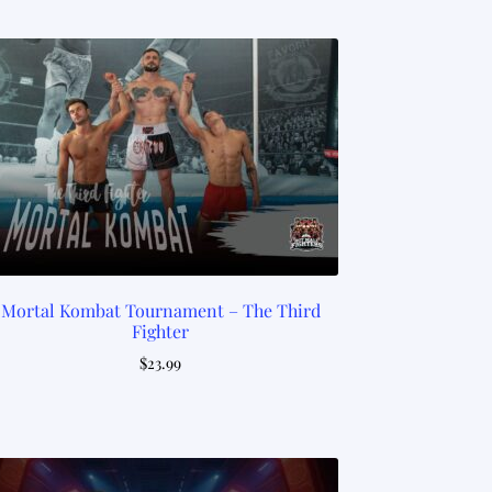
Mortal Kombat Tournament – The Third
Fighter
$
23.99