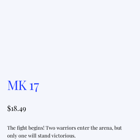
MK 17
$
18.49
The fight begins! Two warriors enter the arena, but
only one will stand victorious.