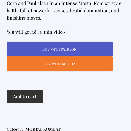
Gora and Paul clash in an intense Mortal Kombat style
battle full of powerful strikes, brutal domination, and
finishing moves.
You will get 18:40 min video
BUY WITH PATREON
BUY WITH BOOSTY
MK
Add to cart
17
quantity
Category:
MORTAL KOMBAT