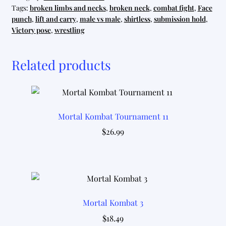
Tags:
broken limbs and necks
,
broken neck
,
combat fight
,
Face
punch
,
lift and carry
,
male vs male
,
shirtless
,
submission hold
,
Victory pose
,
wrestling
Related products
Mortal Kombat Tournament 11
$
26.99
Mortal Kombat 3
$
18.49