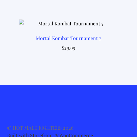
Mortal Kombat Tournament 7
$
29.99
© HOT MALE FIGHTERS 2026
Built with Storefront & WooCommerce
.