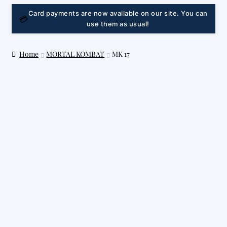
LINK
Card payments are now available on our site. You can
💳
use them as usual!
Home
MORTAL KOMBAT
MK 17