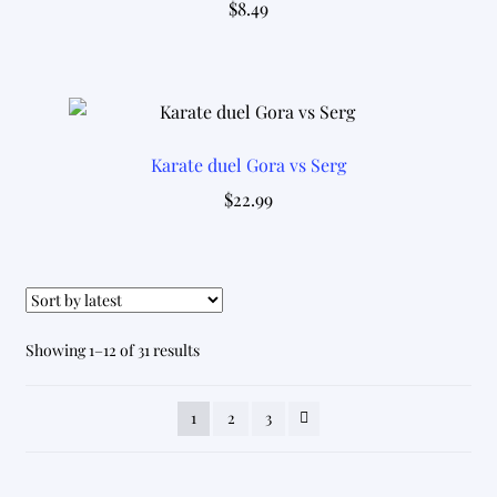
$
8.49
Karate duel Gora vs Serg
$
22.99
Sorted
Showing 1–12 of 31 results
by
latest
1
2
3