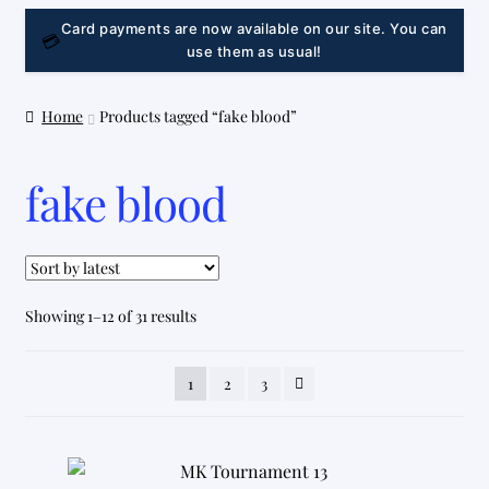
LINK
Card payments are now available on our site. You can
💳
use them as usual!
Home
Products tagged “fake blood”
fake blood
Sorted
Showing 1–12 of 31 results
by
latest
1
2
3