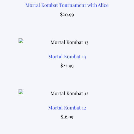
Mortal Kombat Tournament with Alice
$
20.99
Mortal Kombat 13
$
22.99
Mortal Kombat 12
$
16.99