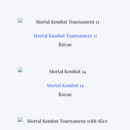
Mortal Kombat Tournament 11
$
26.99
Mortal Kombat 14
$
26.99