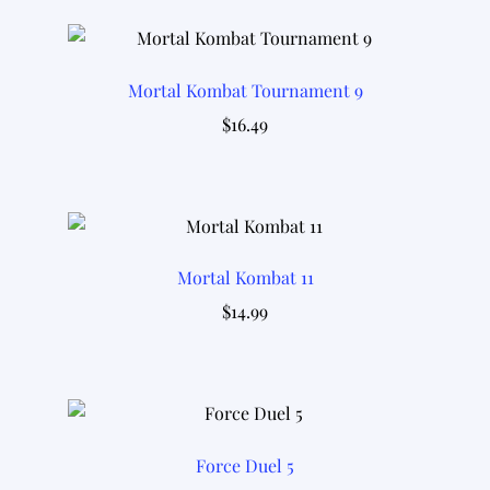
Mortal Kombat Tournament 9
$
16.49
Mortal Kombat 11
$
14.99
Force Duel 5