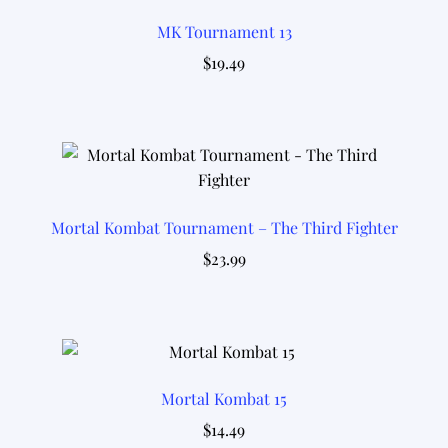
MK Tournament 13
$
19.49
Mortal Kombat Tournament – The Third Fighter
$
23.99
Mortal Kombat 15
$
14.49