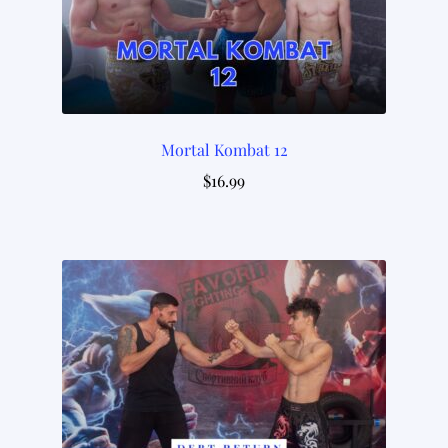
Mortal Kombat 12
$
16.99