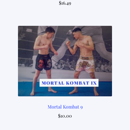
$
16.49
Mortal Kombat 9
$
10.00