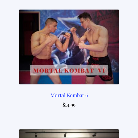
Mortal Kombat 6
$
14.99