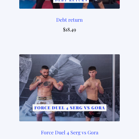
Debt return
$
18.49
Force Duel 4 Serg vs Gora