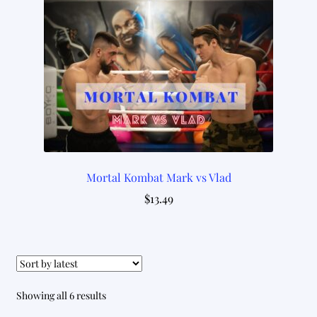
Mortal Kombat Mark vs Vlad
$
13.49
Sorted
Showing all 6 results
by