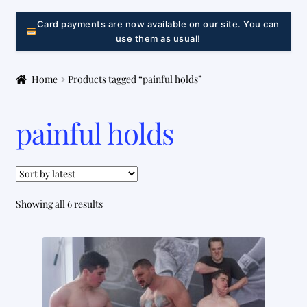
LINK
Card payments are now available on our site. You can
use them as usual!
Home
Products tagged “painful holds”
painful holds
Sorted
Showing all 6 results
by
latest