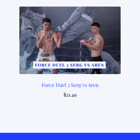
Force Duel 3 Serg vs Aren
$
21.49