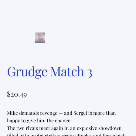
Grudge Match 3
$
20.49
Mike demands revenge — and Sergei is more than
happy to give him the chance.
The two rivals meet again in an explosive showdown
filled with brutal strikes, groin attacks, and fierce high