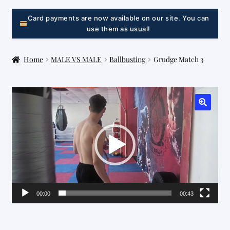
LINK
Card payments are now available on our site. You can
use them as usual!
Home
MALE VS MALE
Ballbusting
Grudge Match 3
Video
Player
00:00
00:43