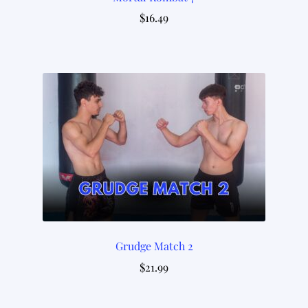
$
16.49
Grudge Match 2
$
21.99