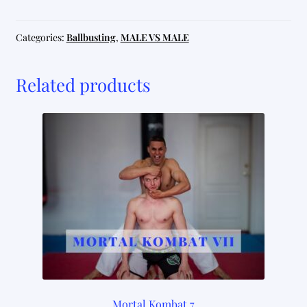
3
quantity
Categories:
Ballbusting
,
MALE VS MALE
Related products
Mortal Kombat 7