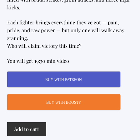
kicks.
Each fighter brings everything they’ve got — pain,
pride, and raw power — but only one will walk away
standing.
Who will claim victory this time?
You will get 19:30 min video
BUY WITH PATREON
BUY WITH BOOSTY
Grudge
Add to cart
Match