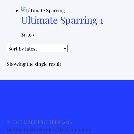
Ultimate Sparring 1
$
14.99
Showing the single result
© HOT MALE FIGHTERS 2026
Built with Storefront & WooCommerce
.