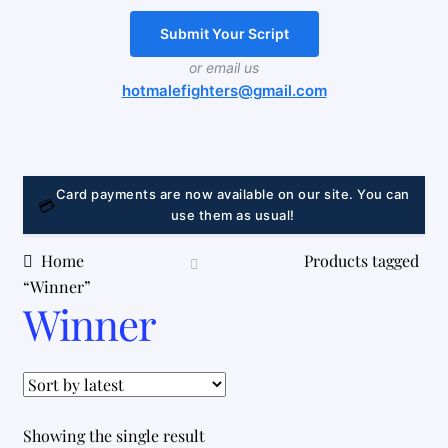
Delivery and return
Submit Your Script
My account
or email us
hotmalefighters@gmail.com
LINK
Card payments are now available on our site. You can
💳
use them as usual!
Home
Products tagged
“Winner”
Winner
Showing the single result