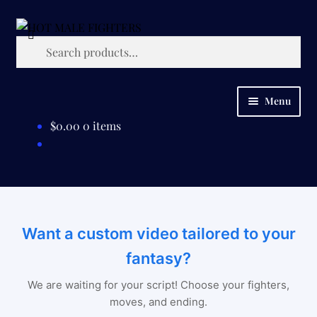
Skip
Skip
Search
to
to
Search
navigation
content
for:
Menu
$
0.00
0 items
HOME
SHOP
CUSTOM REQUESTS
Want a custom video tailored to your
ABOUT
fantasy?
CONTACT US
We are waiting for your script! Choose your fighters,
moves, and ending.