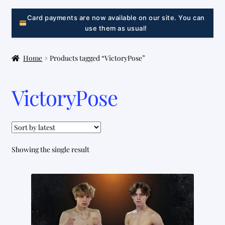
LINK
Card payments are now available on our site. You can
use them as usual!
Home
Products tagged “VictoryPose”
VictoryPose
Showing the single result