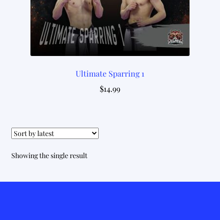
Ultimate Sparring 1
$
14.99
Showing the single result