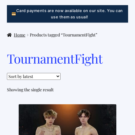
LINK
Card payments are now available on our site. You can
use them as usual!
Home
Products tagged “TournamentFight”
TournamentFight
Showing the single result