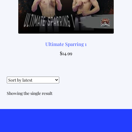
Ultimate Sparring 1
$
14.99
Showing the single result