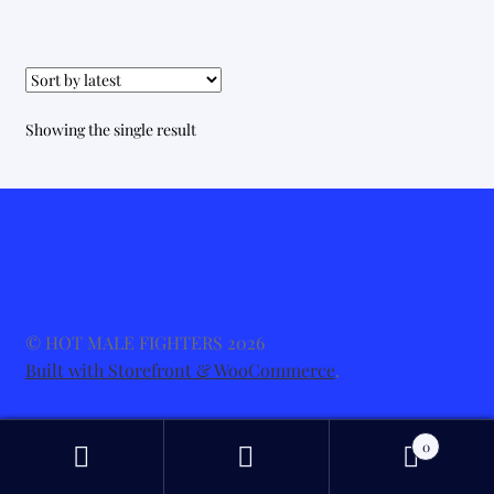
Showing the single result
© HOT MALE FIGHTERS 2026
Built with Storefront & WooCommerce
.
0
Search
Search
for: