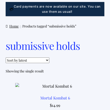
LINK
Card payments are now available on our site. You can
💳
use them as usual!
Home
Products tagged “submissive holds”
submissive holds
Showing the single result
Mortal Kombat 6
$
14.99