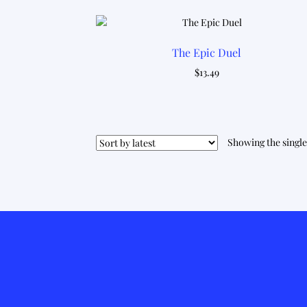
The Epic Duel
$
13.49
Showing the single