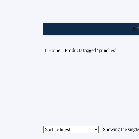
💳
C
Home
Products tagged “punches”
Showing the single