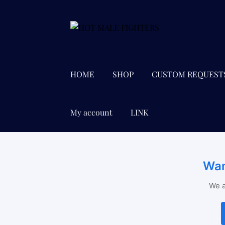
Skip
Skip
to
to
navigation
content
HOME
SHOP
CUSTOM REQUEST
My account
LINK
Wan
We a