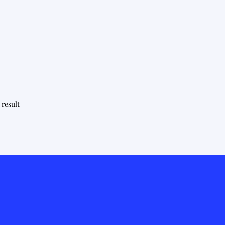
 result