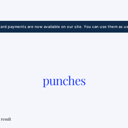
ard payments are now available on our site. You can use them as us
punches
 result