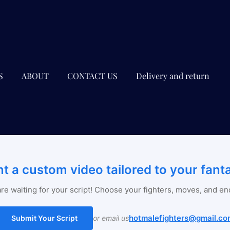
S
ABOUT
CONTACT US
Delivery and return
t a custom video tailored to your fant
re waiting for your script! Choose your fighters, moves, and en
hotmalefighters@gmail.co
Submit Your Script
or email us