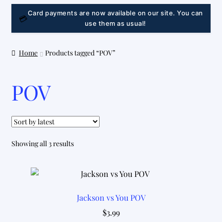
LINK
Card payments are now available on our site. You can
💳
use them as usual!
Home
Products tagged “POV”
POV
Sorted
Showing all 3 results
by
latest
Jackson vs You POV
$
3.99