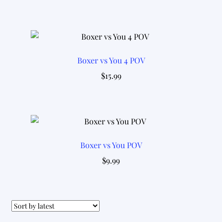
Boxer vs You 4 POV
$
15.99
Boxer vs You POV
$
9.99