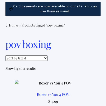
LINK
Card payments are now available on our site. You can
💳
use them as usual!
Home
Products tagged “pov boxing”
pov boxing
Sorted
Showing all 2 results
by
latest
Boxer vs You 4 POV
$
15.99