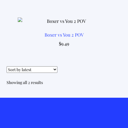
Boxer vs You 2 POV
$
9.49
Sorted
Showing all 2 results
by
latest