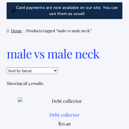
LINK
Card payments are now available on our site. You can
💳
use them as usual!
Home
Products tagged “male vs male neck”
male vs male neck
Sorted
Showing all 4 results
by
latest
Debt collector
$
21.49