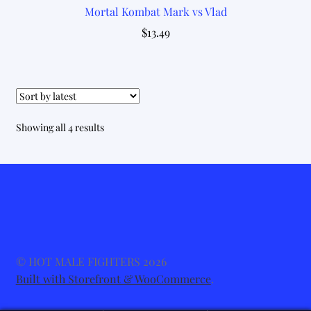
Mortal Kombat Mark vs Vlad
$
13.49
Sorted
Showing all 4 results
by
latest
© HOT MALE FIGHTERS 2026
Built with Storefront & WooCommerce
.