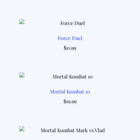
Force Duel
$
11.99
Mortal Kombat 10
$
19.99