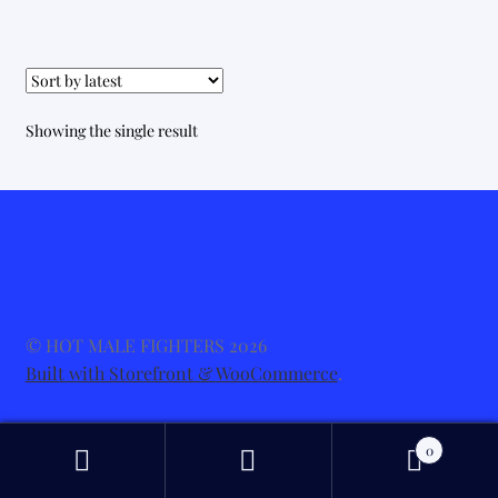
Showing the single result
© HOT MALE FIGHTERS 2026
Built with Storefront & WooCommerce
.
0
Search
Search
for: