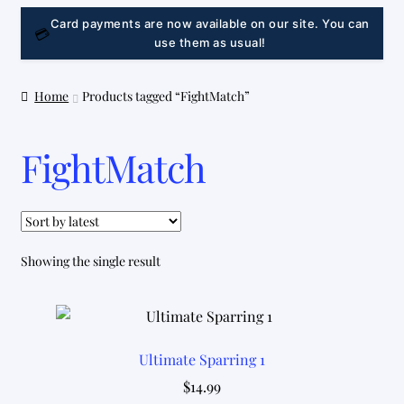
LINK
Card payments are now available on our site. You can
💳
use them as usual!
Home
Products tagged “FightMatch”
FightMatch
Showing the single result
Ultimate Sparring 1
$
14.99