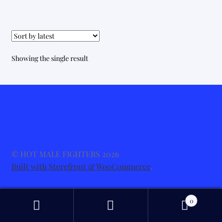
Showing the single result
© HOT MALE FIGHTERS 2026
Built with Storefront & WooCommerce
.
0
Search
Search
for: