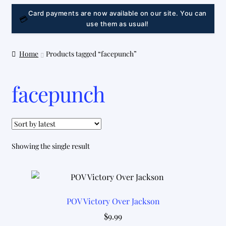
LINK
Card payments are now available on our site. You can
💳
use them as usual!
Home
Products tagged “facepunch”
facepunch
Showing the single result
POV Victory Over Jackson
$
9.99