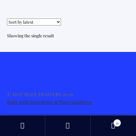
Showing the single result
© HOT MALE FIGHTERS 2026
Built with Storefront & WooCommerce
.
0
Search
Search
for: