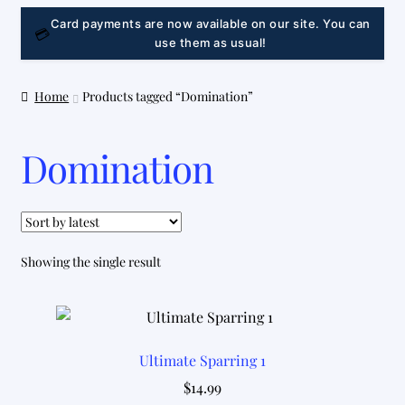
LINK
Card payments are now available on our site. You can
💳
use them as usual!
Home
Products tagged “Domination”
Domination
Showing the single result
Ultimate Sparring 1
$
14.99