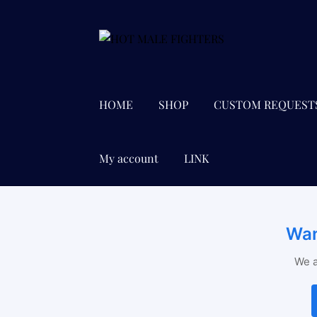
Skip
Skip
to
to
navigation
content
HOME
SHOP
CUSTOM REQUEST
My account
LINK
Wan
We a