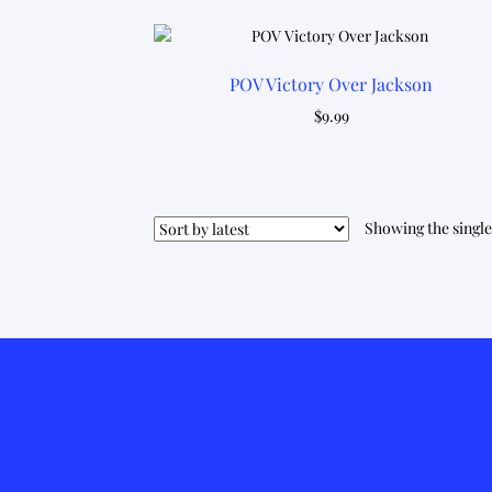
POV Victory Over Jackson
$
9.99
Showing the single