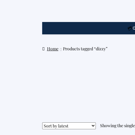
💳
C
Home
Products tagged “dizzy”
Showing the single