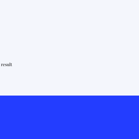
 result