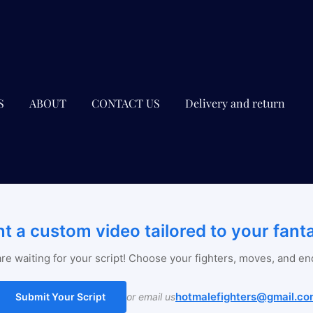
S
ABOUT
CONTACT US
Delivery and return
t a custom video tailored to your fant
re waiting for your script! Choose your fighters, moves, and en
hotmalefighters@gmail.co
Submit Your Script
or email us