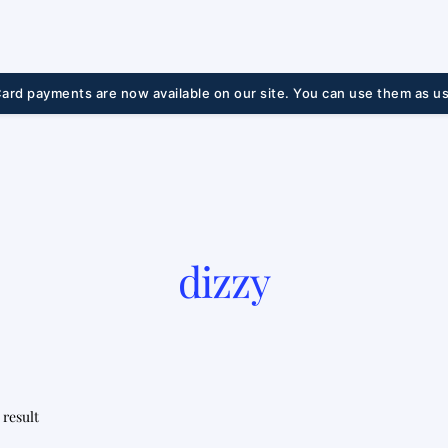
ard payments are now available on our site. You can use them as us
dizzy
 result